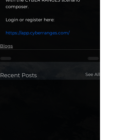
composer. 
Login or register here: 
https://app.cyberranges.com/
Blogs
See All
Recent Posts