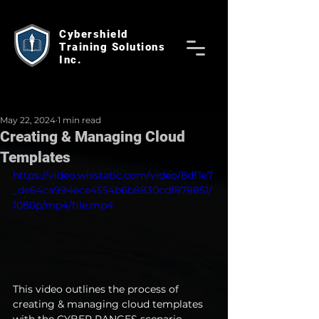
Cybershield
Training Solutions
Inc.
May 22, 2024
1 min read
Creating & Managing Cloud
Templates
https://video.wixstatic.com/video/8df1e7
_de64ca994ece4554b6b8830cdf879851/
1080p/mp4/file.mp4
This video outlines the process of 
creating & managing cloud templates 
with the CYBER RANGES scenario 