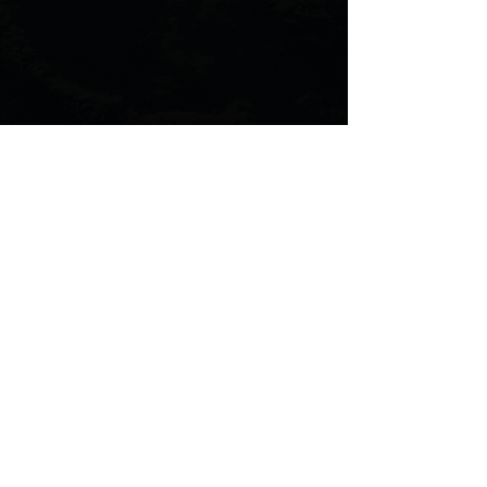
Comments
Commenting on this post
isn't available anymore.
Contact the site owner for
more info.
Introduction To The Scenario
Composer
Terms & Condition
|
Privacy Policy
|