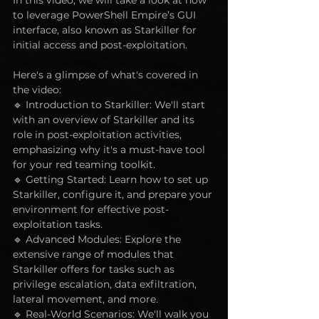
to leverage PowerShell Empire’s GUI 
interface, also known as Starkiller for 
initial access and post-exploitation. 
Here's a glimpse of what's covered in 
the video: 
🔹 Introduction to Starkiller: We'll start 
with an overview of Starkiller and its 
role in post-exploitation activities, 
emphasizing why it's a must-have tool 
for your red teaming toolkit. 
🔹 Getting Started: Learn how to set up 
Starkiller, configure it, and prepare your 
environment for effective post-
exploitation tasks. 
🔹 Advanced Modules: Explore the 
extensive range of modules that 
Starkiller offers for tasks such as 
privilege escalation, data exfiltration, 
lateral movement, and more. 
🔹 Real-World Scenarios: We'll walk you 