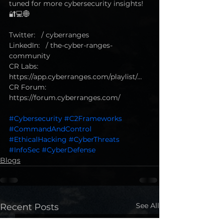
tuned for more cybersecurity insights! 
🔐💻🌐
Twitter:   / cyberranges  
LinkedIn:   / the-cyber-ranges-
community   
CR Labs: 
https://app.cyberranges.com/playlist/...
CR Forum: 
https://forum.cyberranges.com/ 
#Cybersecurity
#C2Frameworks
#CommandAndControl
#EthicalHacking
#CyberThreats
#InfoSec
#CyberDefense
Blogs
See All
Recent Posts