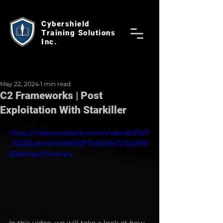
Cybershield
Training Solutions
Inc.
May 22, 2024
1 min read
C2 Frameworks | Post
Exploitation With Starkiller
https://video.wixstatic.com/video/8df1e7
_10202cdce0124fb092f7b5629e721b2d/10
80p/mp4/file.mp4
In this video, we will take a look at how 