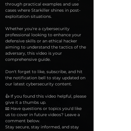
through practical examples and use 
cases where Starkiller shines in post-
exploitation situations. 
Whether you're a cybersecurity 
professional looking to enhance your 
defensive skills or an ethical hacker 
aiming to understand the tactics of the 
adversary, this video is your 
comprehensive guide. 
Don't forget to like, subscribe, and hit 
the notification bell to stay updated on 
our latest cybersecurity content.  
👍 If you found this video helpful, please 
give it a thumbs up.  
📧 Have questions or topics you'd like 
us to cover in future videos? Leave a 
comment below. 
Stay secure, stay informed, and stay 