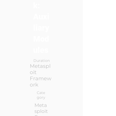
k:
Auxi
liary
Mod
ules
Duration
Metaspl
oit
Framew
ork
Cate
gory
Meta
sploit