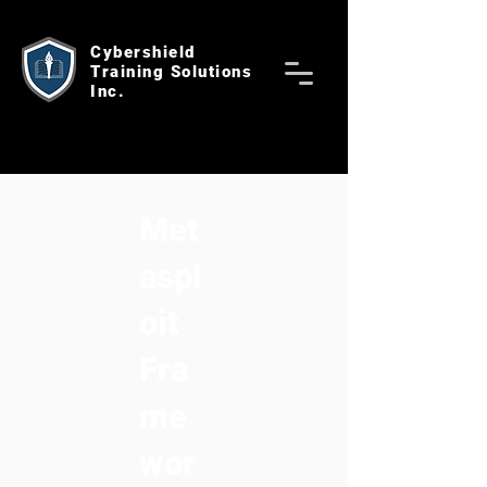
Cybershield
Training Solutions
Inc.
Met
aspl
oit
Fra
me
wor