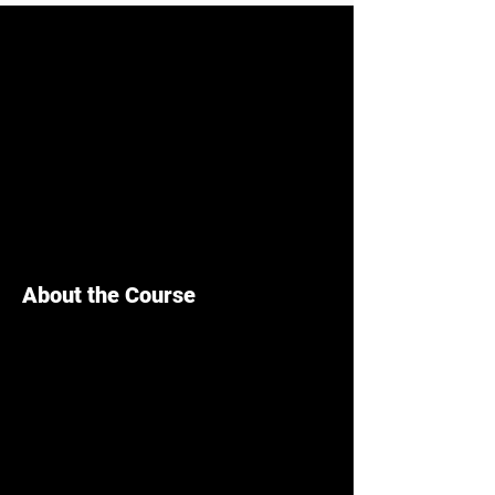
About the Course