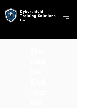
Cybershield
Training Solutions
Inc.
Eter
nalB
lue
Expl
oitat
ion